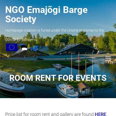
NGO Emajõgi Barge
Society
Homepage creation is funed under the Union’s response to the
COVID-19 pandemic
ROOM RENT FOR EVENTS
Price list for room rent and gallery are found
HERE
.