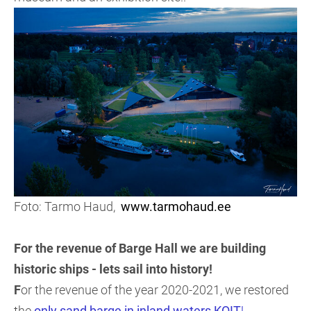
Foto: Tarmo Haud,
www.tarmohaud.ee
For the revenue of Barge Hall we are building
historic ships - lets sail into history!
F
or the revenue of the year 2020-2021, we restored
the
only sand barge in inland waters KOIT
!