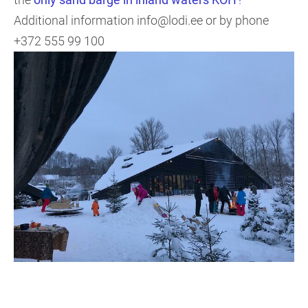
Additional information info@lodi.ee or by phone
+372 555 99 100