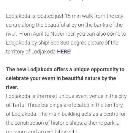
Lodjakoda is located just 15 min walk from the city
centre along the beautiful alley on the banks of the
river. From April to November, you can also come to
Lodjakoda by ship! See 360-degree picture of the
territory of Lodjakoda
HERE
!
The new Lodjakoda offers a unique opportunity to
celebrate your event in beautiful nature by the
river.
Lodjakoda is the most unique event venue in the city
of Tartu. Three buildings are located in the territory
of Lodjakoda. The main building acts as a centre for
the construction of historic ships, a theme park, a
museum and an exhibition site.
.